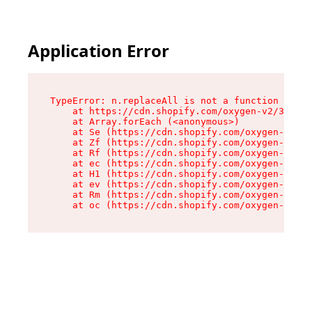
Application Error
TypeError: n.replaceAll is not a function

    at https://cdn.shopify.com/oxygen-v2/38784/
    at Array.forEach (<anonymous>)

    at Se (https://cdn.shopify.com/oxygen-v2/38
    at Zf (https://cdn.shopify.com/oxygen-v2/38
    at Rf (https://cdn.shopify.com/oxygen-v2/38
    at ec (https://cdn.shopify.com/oxygen-v2/38
    at H1 (https://cdn.shopify.com/oxygen-v2/38
    at ev (https://cdn.shopify.com/oxygen-v2/38
    at Rm (https://cdn.shopify.com/oxygen-v2/38
    at oc (https://cdn.shopify.com/oxygen-v2/38