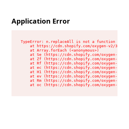
Application Error
TypeError: n.replaceAll is not a function

    at https://cdn.shopify.com/oxygen-v2/38784/
    at Array.forEach (<anonymous>)

    at Se (https://cdn.shopify.com/oxygen-v2/38
    at Zf (https://cdn.shopify.com/oxygen-v2/38
    at Rf (https://cdn.shopify.com/oxygen-v2/38
    at ec (https://cdn.shopify.com/oxygen-v2/38
    at H1 (https://cdn.shopify.com/oxygen-v2/38
    at ev (https://cdn.shopify.com/oxygen-v2/38
    at Rm (https://cdn.shopify.com/oxygen-v2/38
    at oc (https://cdn.shopify.com/oxygen-v2/38