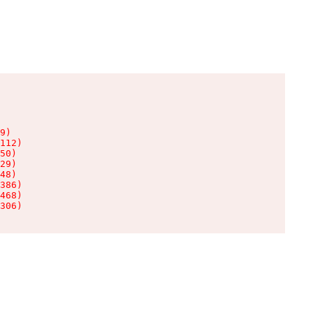
9)

112)

50)

29)

48)

386)

468)

306)