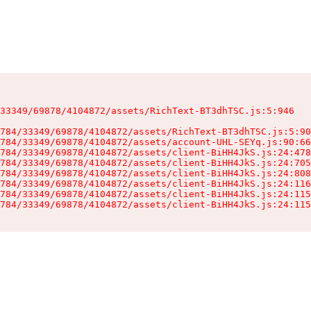
33349/69878/4104872/assets/RichText-BT3dhTSC.js:5:946

784/33349/69878/4104872/assets/RichText-BT3dhTSC.js:5:90
784/33349/69878/4104872/assets/account-UHL-SEYq.js:90:66
784/33349/69878/4104872/assets/client-BiHH4JkS.js:24:478
784/33349/69878/4104872/assets/client-BiHH4JkS.js:24:705
784/33349/69878/4104872/assets/client-BiHH4JkS.js:24:808
784/33349/69878/4104872/assets/client-BiHH4JkS.js:24:116
784/33349/69878/4104872/assets/client-BiHH4JkS.js:24:115
784/33349/69878/4104872/assets/client-BiHH4JkS.js:24:115