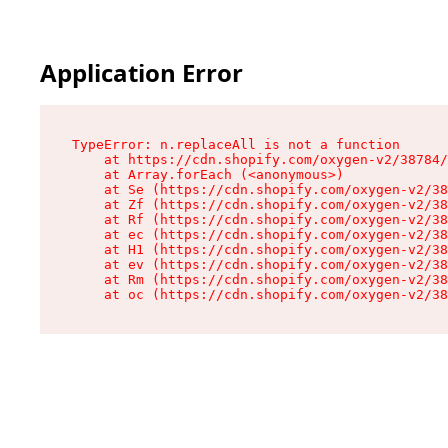
Application Error
TypeError: n.replaceAll is not a function

    at https://cdn.shopify.com/oxygen-v2/38784/
    at Array.forEach (<anonymous>)

    at Se (https://cdn.shopify.com/oxygen-v2/38
    at Zf (https://cdn.shopify.com/oxygen-v2/38
    at Rf (https://cdn.shopify.com/oxygen-v2/38
    at ec (https://cdn.shopify.com/oxygen-v2/38
    at H1 (https://cdn.shopify.com/oxygen-v2/38
    at ev (https://cdn.shopify.com/oxygen-v2/38
    at Rm (https://cdn.shopify.com/oxygen-v2/38
    at oc (https://cdn.shopify.com/oxygen-v2/38