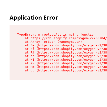
Application Error
TypeError: n.replaceAll is not a function

    at https://cdn.shopify.com/oxygen-v2/38784/
    at Array.forEach (<anonymous>)

    at Se (https://cdn.shopify.com/oxygen-v2/38
    at Zf (https://cdn.shopify.com/oxygen-v2/38
    at Rf (https://cdn.shopify.com/oxygen-v2/38
    at ec (https://cdn.shopify.com/oxygen-v2/38
    at H1 (https://cdn.shopify.com/oxygen-v2/38
    at ev (https://cdn.shopify.com/oxygen-v2/38
    at Rm (https://cdn.shopify.com/oxygen-v2/38
    at oc (https://cdn.shopify.com/oxygen-v2/38