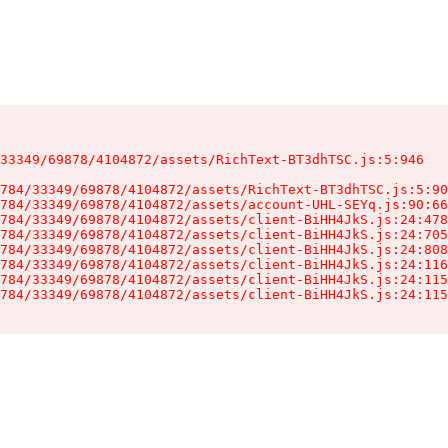
33349/69878/4104872/assets/RichText-BT3dhTSC.js:5:946

784/33349/69878/4104872/assets/RichText-BT3dhTSC.js:5:90
784/33349/69878/4104872/assets/account-UHL-SEYq.js:90:66
784/33349/69878/4104872/assets/client-BiHH4JkS.js:24:478
784/33349/69878/4104872/assets/client-BiHH4JkS.js:24:705
784/33349/69878/4104872/assets/client-BiHH4JkS.js:24:808
784/33349/69878/4104872/assets/client-BiHH4JkS.js:24:116
784/33349/69878/4104872/assets/client-BiHH4JkS.js:24:115
784/33349/69878/4104872/assets/client-BiHH4JkS.js:24:115