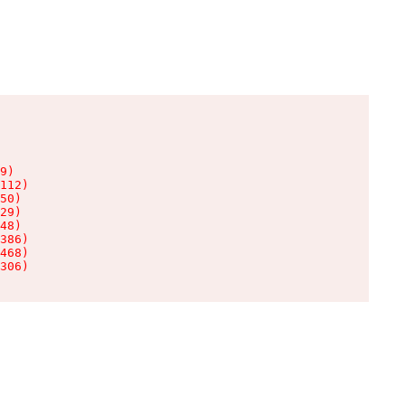
9)

112)

50)

29)

48)

386)

468)

306)