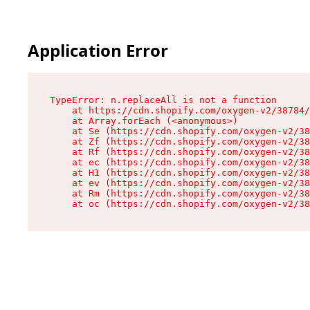
Application Error
TypeError: n.replaceAll is not a function

    at https://cdn.shopify.com/oxygen-v2/38784/
    at Array.forEach (<anonymous>)

    at Se (https://cdn.shopify.com/oxygen-v2/38
    at Zf (https://cdn.shopify.com/oxygen-v2/38
    at Rf (https://cdn.shopify.com/oxygen-v2/38
    at ec (https://cdn.shopify.com/oxygen-v2/38
    at H1 (https://cdn.shopify.com/oxygen-v2/38
    at ev (https://cdn.shopify.com/oxygen-v2/38
    at Rm (https://cdn.shopify.com/oxygen-v2/38
    at oc (https://cdn.shopify.com/oxygen-v2/38