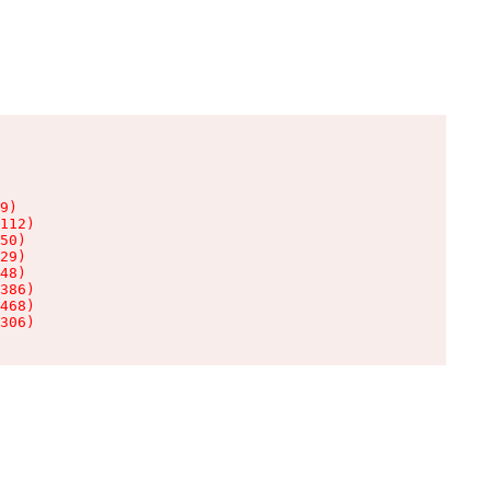
9)

112)

50)

29)

48)

386)

468)

306)