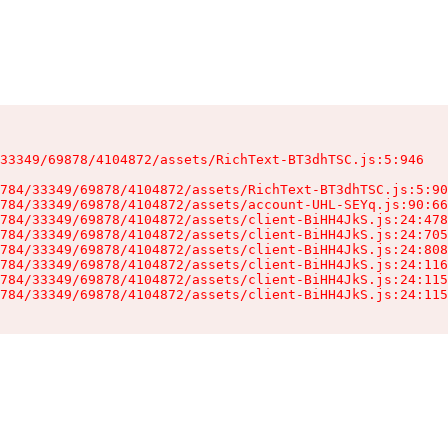
33349/69878/4104872/assets/RichText-BT3dhTSC.js:5:946

784/33349/69878/4104872/assets/RichText-BT3dhTSC.js:5:90
784/33349/69878/4104872/assets/account-UHL-SEYq.js:90:66
784/33349/69878/4104872/assets/client-BiHH4JkS.js:24:478
784/33349/69878/4104872/assets/client-BiHH4JkS.js:24:705
784/33349/69878/4104872/assets/client-BiHH4JkS.js:24:808
784/33349/69878/4104872/assets/client-BiHH4JkS.js:24:116
784/33349/69878/4104872/assets/client-BiHH4JkS.js:24:115
784/33349/69878/4104872/assets/client-BiHH4JkS.js:24:115