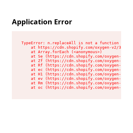
Application Error
TypeError: n.replaceAll is not a function

    at https://cdn.shopify.com/oxygen-v2/38784/
    at Array.forEach (<anonymous>)

    at Se (https://cdn.shopify.com/oxygen-v2/38
    at Zf (https://cdn.shopify.com/oxygen-v2/38
    at Rf (https://cdn.shopify.com/oxygen-v2/38
    at ec (https://cdn.shopify.com/oxygen-v2/38
    at H1 (https://cdn.shopify.com/oxygen-v2/38
    at ev (https://cdn.shopify.com/oxygen-v2/38
    at Rm (https://cdn.shopify.com/oxygen-v2/38
    at oc (https://cdn.shopify.com/oxygen-v2/38