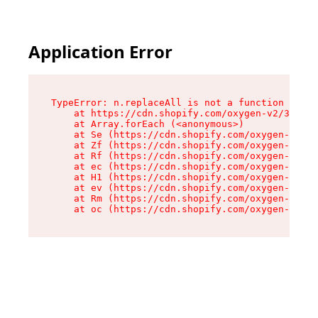
Application Error
TypeError: n.replaceAll is not a function

    at https://cdn.shopify.com/oxygen-v2/38784/
    at Array.forEach (<anonymous>)

    at Se (https://cdn.shopify.com/oxygen-v2/38
    at Zf (https://cdn.shopify.com/oxygen-v2/38
    at Rf (https://cdn.shopify.com/oxygen-v2/38
    at ec (https://cdn.shopify.com/oxygen-v2/38
    at H1 (https://cdn.shopify.com/oxygen-v2/38
    at ev (https://cdn.shopify.com/oxygen-v2/38
    at Rm (https://cdn.shopify.com/oxygen-v2/38
    at oc (https://cdn.shopify.com/oxygen-v2/38