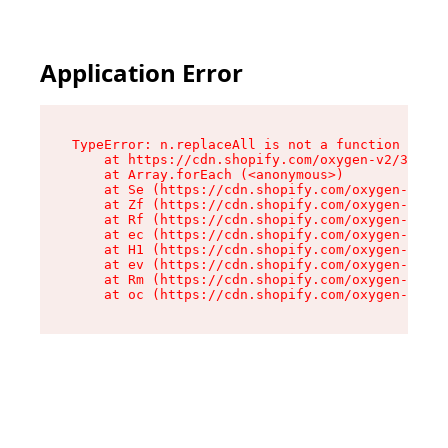
Application Error
TypeError: n.replaceAll is not a function

    at https://cdn.shopify.com/oxygen-v2/38784/
    at Array.forEach (<anonymous>)

    at Se (https://cdn.shopify.com/oxygen-v2/38
    at Zf (https://cdn.shopify.com/oxygen-v2/38
    at Rf (https://cdn.shopify.com/oxygen-v2/38
    at ec (https://cdn.shopify.com/oxygen-v2/38
    at H1 (https://cdn.shopify.com/oxygen-v2/38
    at ev (https://cdn.shopify.com/oxygen-v2/38
    at Rm (https://cdn.shopify.com/oxygen-v2/38
    at oc (https://cdn.shopify.com/oxygen-v2/38