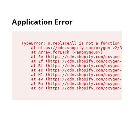
Application Error
TypeError: n.replaceAll is not a function

    at https://cdn.shopify.com/oxygen-v2/38784/
    at Array.forEach (<anonymous>)

    at Se (https://cdn.shopify.com/oxygen-v2/38
    at Zf (https://cdn.shopify.com/oxygen-v2/38
    at Rf (https://cdn.shopify.com/oxygen-v2/38
    at ec (https://cdn.shopify.com/oxygen-v2/38
    at H1 (https://cdn.shopify.com/oxygen-v2/38
    at ev (https://cdn.shopify.com/oxygen-v2/38
    at Rm (https://cdn.shopify.com/oxygen-v2/38
    at oc (https://cdn.shopify.com/oxygen-v2/38