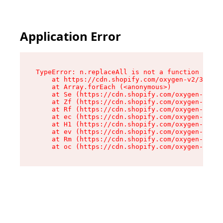
Application Error
TypeError: n.replaceAll is not a function

    at https://cdn.shopify.com/oxygen-v2/38784/
    at Array.forEach (<anonymous>)

    at Se (https://cdn.shopify.com/oxygen-v2/38
    at Zf (https://cdn.shopify.com/oxygen-v2/38
    at Rf (https://cdn.shopify.com/oxygen-v2/38
    at ec (https://cdn.shopify.com/oxygen-v2/38
    at H1 (https://cdn.shopify.com/oxygen-v2/38
    at ev (https://cdn.shopify.com/oxygen-v2/38
    at Rm (https://cdn.shopify.com/oxygen-v2/38
    at oc (https://cdn.shopify.com/oxygen-v2/38