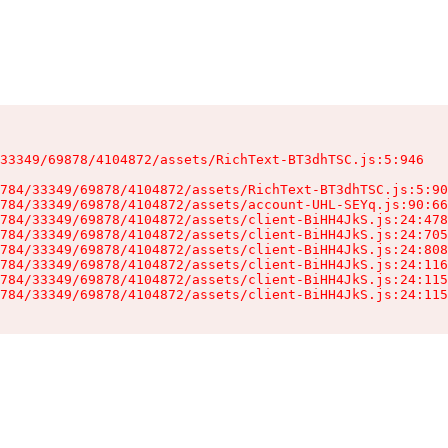
33349/69878/4104872/assets/RichText-BT3dhTSC.js:5:946

784/33349/69878/4104872/assets/RichText-BT3dhTSC.js:5:90
784/33349/69878/4104872/assets/account-UHL-SEYq.js:90:66
784/33349/69878/4104872/assets/client-BiHH4JkS.js:24:478
784/33349/69878/4104872/assets/client-BiHH4JkS.js:24:705
784/33349/69878/4104872/assets/client-BiHH4JkS.js:24:808
784/33349/69878/4104872/assets/client-BiHH4JkS.js:24:116
784/33349/69878/4104872/assets/client-BiHH4JkS.js:24:115
784/33349/69878/4104872/assets/client-BiHH4JkS.js:24:115