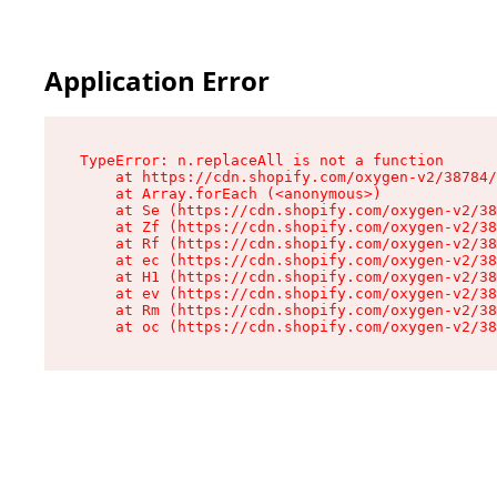
Application Error
TypeError: n.replaceAll is not a function

    at https://cdn.shopify.com/oxygen-v2/38784/
    at Array.forEach (<anonymous>)

    at Se (https://cdn.shopify.com/oxygen-v2/38
    at Zf (https://cdn.shopify.com/oxygen-v2/38
    at Rf (https://cdn.shopify.com/oxygen-v2/38
    at ec (https://cdn.shopify.com/oxygen-v2/38
    at H1 (https://cdn.shopify.com/oxygen-v2/38
    at ev (https://cdn.shopify.com/oxygen-v2/38
    at Rm (https://cdn.shopify.com/oxygen-v2/38
    at oc (https://cdn.shopify.com/oxygen-v2/38