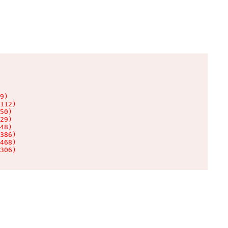
9)

112)

50)

29)

48)

386)

468)

306)