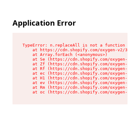
Application Error
TypeError: n.replaceAll is not a function

    at https://cdn.shopify.com/oxygen-v2/38784/
    at Array.forEach (<anonymous>)

    at Se (https://cdn.shopify.com/oxygen-v2/38
    at Zf (https://cdn.shopify.com/oxygen-v2/38
    at Rf (https://cdn.shopify.com/oxygen-v2/38
    at ec (https://cdn.shopify.com/oxygen-v2/38
    at H1 (https://cdn.shopify.com/oxygen-v2/38
    at ev (https://cdn.shopify.com/oxygen-v2/38
    at Rm (https://cdn.shopify.com/oxygen-v2/38
    at oc (https://cdn.shopify.com/oxygen-v2/38