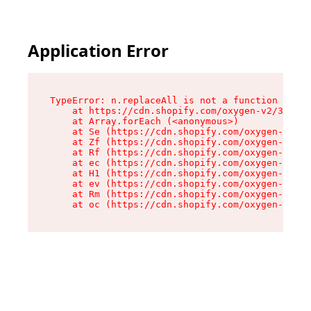
Application Error
TypeError: n.replaceAll is not a function

    at https://cdn.shopify.com/oxygen-v2/38784/
    at Array.forEach (<anonymous>)

    at Se (https://cdn.shopify.com/oxygen-v2/38
    at Zf (https://cdn.shopify.com/oxygen-v2/38
    at Rf (https://cdn.shopify.com/oxygen-v2/38
    at ec (https://cdn.shopify.com/oxygen-v2/38
    at H1 (https://cdn.shopify.com/oxygen-v2/38
    at ev (https://cdn.shopify.com/oxygen-v2/38
    at Rm (https://cdn.shopify.com/oxygen-v2/38
    at oc (https://cdn.shopify.com/oxygen-v2/38