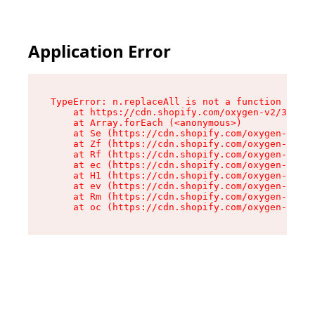
Application Error
TypeError: n.replaceAll is not a function

    at https://cdn.shopify.com/oxygen-v2/38784/
    at Array.forEach (<anonymous>)

    at Se (https://cdn.shopify.com/oxygen-v2/38
    at Zf (https://cdn.shopify.com/oxygen-v2/38
    at Rf (https://cdn.shopify.com/oxygen-v2/38
    at ec (https://cdn.shopify.com/oxygen-v2/38
    at H1 (https://cdn.shopify.com/oxygen-v2/38
    at ev (https://cdn.shopify.com/oxygen-v2/38
    at Rm (https://cdn.shopify.com/oxygen-v2/38
    at oc (https://cdn.shopify.com/oxygen-v2/38