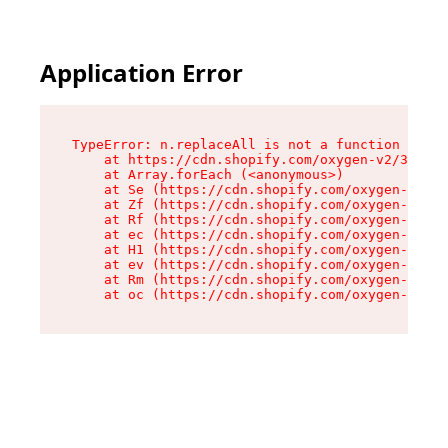
Application Error
TypeError: n.replaceAll is not a function

    at https://cdn.shopify.com/oxygen-v2/38784/
    at Array.forEach (<anonymous>)

    at Se (https://cdn.shopify.com/oxygen-v2/38
    at Zf (https://cdn.shopify.com/oxygen-v2/38
    at Rf (https://cdn.shopify.com/oxygen-v2/38
    at ec (https://cdn.shopify.com/oxygen-v2/38
    at H1 (https://cdn.shopify.com/oxygen-v2/38
    at ev (https://cdn.shopify.com/oxygen-v2/38
    at Rm (https://cdn.shopify.com/oxygen-v2/38
    at oc (https://cdn.shopify.com/oxygen-v2/38