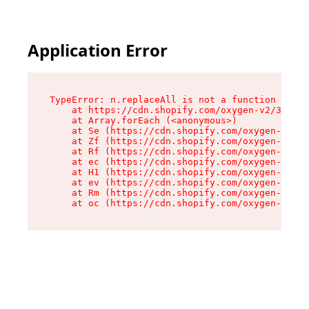
Application Error
TypeError: n.replaceAll is not a function

    at https://cdn.shopify.com/oxygen-v2/38784/
    at Array.forEach (<anonymous>)

    at Se (https://cdn.shopify.com/oxygen-v2/38
    at Zf (https://cdn.shopify.com/oxygen-v2/38
    at Rf (https://cdn.shopify.com/oxygen-v2/38
    at ec (https://cdn.shopify.com/oxygen-v2/38
    at H1 (https://cdn.shopify.com/oxygen-v2/38
    at ev (https://cdn.shopify.com/oxygen-v2/38
    at Rm (https://cdn.shopify.com/oxygen-v2/38
    at oc (https://cdn.shopify.com/oxygen-v2/38