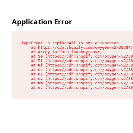
Application Error
TypeError: n.replaceAll is not a function

    at https://cdn.shopify.com/oxygen-v2/38784/
    at Array.forEach (<anonymous>)

    at Se (https://cdn.shopify.com/oxygen-v2/38
    at Zf (https://cdn.shopify.com/oxygen-v2/38
    at Rf (https://cdn.shopify.com/oxygen-v2/38
    at ec (https://cdn.shopify.com/oxygen-v2/38
    at H1 (https://cdn.shopify.com/oxygen-v2/38
    at ev (https://cdn.shopify.com/oxygen-v2/38
    at Rm (https://cdn.shopify.com/oxygen-v2/38
    at oc (https://cdn.shopify.com/oxygen-v2/38