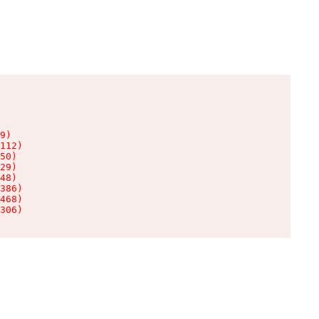
9)

112)

50)

29)

48)

386)

468)

306)