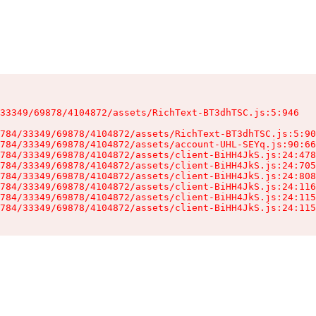
33349/69878/4104872/assets/RichText-BT3dhTSC.js:5:946

784/33349/69878/4104872/assets/RichText-BT3dhTSC.js:5:90
784/33349/69878/4104872/assets/account-UHL-SEYq.js:90:66
784/33349/69878/4104872/assets/client-BiHH4JkS.js:24:478
784/33349/69878/4104872/assets/client-BiHH4JkS.js:24:705
784/33349/69878/4104872/assets/client-BiHH4JkS.js:24:808
784/33349/69878/4104872/assets/client-BiHH4JkS.js:24:116
784/33349/69878/4104872/assets/client-BiHH4JkS.js:24:115
784/33349/69878/4104872/assets/client-BiHH4JkS.js:24:115