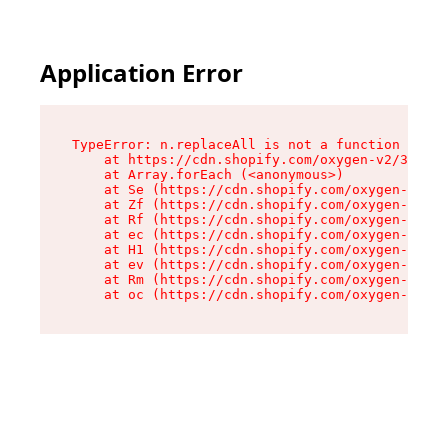
Application Error
TypeError: n.replaceAll is not a function

    at https://cdn.shopify.com/oxygen-v2/38784/
    at Array.forEach (<anonymous>)

    at Se (https://cdn.shopify.com/oxygen-v2/38
    at Zf (https://cdn.shopify.com/oxygen-v2/38
    at Rf (https://cdn.shopify.com/oxygen-v2/38
    at ec (https://cdn.shopify.com/oxygen-v2/38
    at H1 (https://cdn.shopify.com/oxygen-v2/38
    at ev (https://cdn.shopify.com/oxygen-v2/38
    at Rm (https://cdn.shopify.com/oxygen-v2/38
    at oc (https://cdn.shopify.com/oxygen-v2/38