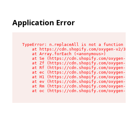
Application Error
TypeError: n.replaceAll is not a function

    at https://cdn.shopify.com/oxygen-v2/38784/
    at Array.forEach (<anonymous>)

    at Se (https://cdn.shopify.com/oxygen-v2/38
    at Zf (https://cdn.shopify.com/oxygen-v2/38
    at Rf (https://cdn.shopify.com/oxygen-v2/38
    at ec (https://cdn.shopify.com/oxygen-v2/38
    at H1 (https://cdn.shopify.com/oxygen-v2/38
    at ev (https://cdn.shopify.com/oxygen-v2/38
    at Rm (https://cdn.shopify.com/oxygen-v2/38
    at oc (https://cdn.shopify.com/oxygen-v2/38