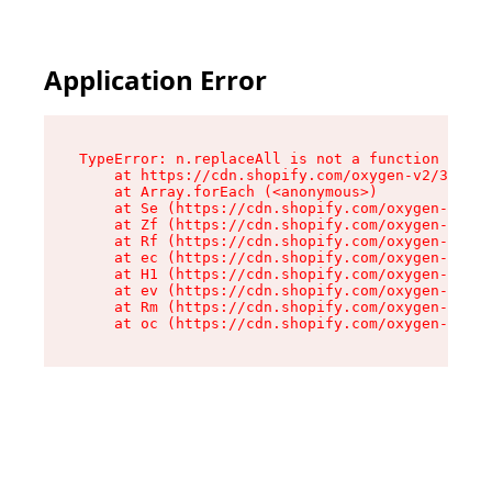
Application Error
TypeError: n.replaceAll is not a function

    at https://cdn.shopify.com/oxygen-v2/38784/
    at Array.forEach (<anonymous>)

    at Se (https://cdn.shopify.com/oxygen-v2/38
    at Zf (https://cdn.shopify.com/oxygen-v2/38
    at Rf (https://cdn.shopify.com/oxygen-v2/38
    at ec (https://cdn.shopify.com/oxygen-v2/38
    at H1 (https://cdn.shopify.com/oxygen-v2/38
    at ev (https://cdn.shopify.com/oxygen-v2/38
    at Rm (https://cdn.shopify.com/oxygen-v2/38
    at oc (https://cdn.shopify.com/oxygen-v2/38