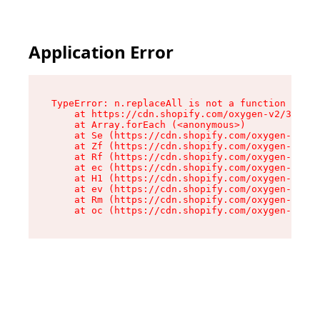
Application Error
TypeError: n.replaceAll is not a function

    at https://cdn.shopify.com/oxygen-v2/38784/
    at Array.forEach (<anonymous>)

    at Se (https://cdn.shopify.com/oxygen-v2/38
    at Zf (https://cdn.shopify.com/oxygen-v2/38
    at Rf (https://cdn.shopify.com/oxygen-v2/38
    at ec (https://cdn.shopify.com/oxygen-v2/38
    at H1 (https://cdn.shopify.com/oxygen-v2/38
    at ev (https://cdn.shopify.com/oxygen-v2/38
    at Rm (https://cdn.shopify.com/oxygen-v2/38
    at oc (https://cdn.shopify.com/oxygen-v2/38