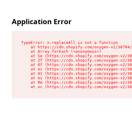
Application Error
TypeError: n.replaceAll is not a function

    at https://cdn.shopify.com/oxygen-v2/38784/
    at Array.forEach (<anonymous>)

    at Se (https://cdn.shopify.com/oxygen-v2/38
    at Zf (https://cdn.shopify.com/oxygen-v2/38
    at Rf (https://cdn.shopify.com/oxygen-v2/38
    at ec (https://cdn.shopify.com/oxygen-v2/38
    at H1 (https://cdn.shopify.com/oxygen-v2/38
    at ev (https://cdn.shopify.com/oxygen-v2/38
    at Rm (https://cdn.shopify.com/oxygen-v2/38
    at oc (https://cdn.shopify.com/oxygen-v2/38