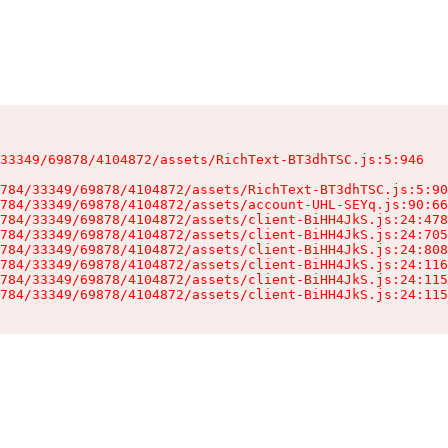
33349/69878/4104872/assets/RichText-BT3dhTSC.js:5:946

784/33349/69878/4104872/assets/RichText-BT3dhTSC.js:5:90
784/33349/69878/4104872/assets/account-UHL-SEYq.js:90:66
784/33349/69878/4104872/assets/client-BiHH4JkS.js:24:478
784/33349/69878/4104872/assets/client-BiHH4JkS.js:24:705
784/33349/69878/4104872/assets/client-BiHH4JkS.js:24:808
784/33349/69878/4104872/assets/client-BiHH4JkS.js:24:116
784/33349/69878/4104872/assets/client-BiHH4JkS.js:24:115
784/33349/69878/4104872/assets/client-BiHH4JkS.js:24:115