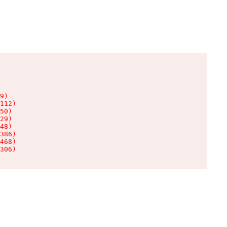
9)

112)

50)

29)

48)

386)

468)

306)