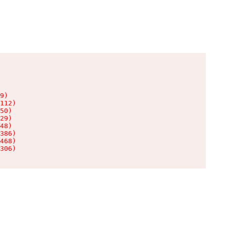
9)

112)

50)

29)

48)

386)

468)

306)