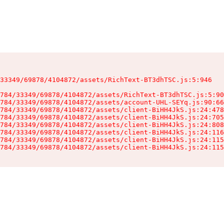
33349/69878/4104872/assets/RichText-BT3dhTSC.js:5:946

784/33349/69878/4104872/assets/RichText-BT3dhTSC.js:5:90
784/33349/69878/4104872/assets/account-UHL-SEYq.js:90:66
784/33349/69878/4104872/assets/client-BiHH4JkS.js:24:478
784/33349/69878/4104872/assets/client-BiHH4JkS.js:24:705
784/33349/69878/4104872/assets/client-BiHH4JkS.js:24:808
784/33349/69878/4104872/assets/client-BiHH4JkS.js:24:116
784/33349/69878/4104872/assets/client-BiHH4JkS.js:24:115
784/33349/69878/4104872/assets/client-BiHH4JkS.js:24:115