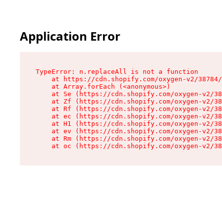
Application Error
TypeError: n.replaceAll is not a function

    at https://cdn.shopify.com/oxygen-v2/38784/
    at Array.forEach (<anonymous>)

    at Se (https://cdn.shopify.com/oxygen-v2/38
    at Zf (https://cdn.shopify.com/oxygen-v2/38
    at Rf (https://cdn.shopify.com/oxygen-v2/38
    at ec (https://cdn.shopify.com/oxygen-v2/38
    at H1 (https://cdn.shopify.com/oxygen-v2/38
    at ev (https://cdn.shopify.com/oxygen-v2/38
    at Rm (https://cdn.shopify.com/oxygen-v2/38
    at oc (https://cdn.shopify.com/oxygen-v2/38