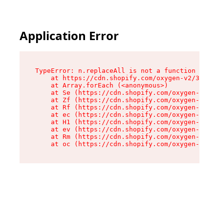
Application Error
TypeError: n.replaceAll is not a function

    at https://cdn.shopify.com/oxygen-v2/38784/
    at Array.forEach (<anonymous>)

    at Se (https://cdn.shopify.com/oxygen-v2/38
    at Zf (https://cdn.shopify.com/oxygen-v2/38
    at Rf (https://cdn.shopify.com/oxygen-v2/38
    at ec (https://cdn.shopify.com/oxygen-v2/38
    at H1 (https://cdn.shopify.com/oxygen-v2/38
    at ev (https://cdn.shopify.com/oxygen-v2/38
    at Rm (https://cdn.shopify.com/oxygen-v2/38
    at oc (https://cdn.shopify.com/oxygen-v2/38