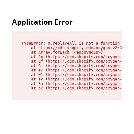
Application Error
TypeError: n.replaceAll is not a function

    at https://cdn.shopify.com/oxygen-v2/38784/
    at Array.forEach (<anonymous>)

    at Se (https://cdn.shopify.com/oxygen-v2/38
    at Zf (https://cdn.shopify.com/oxygen-v2/38
    at Rf (https://cdn.shopify.com/oxygen-v2/38
    at ec (https://cdn.shopify.com/oxygen-v2/38
    at H1 (https://cdn.shopify.com/oxygen-v2/38
    at ev (https://cdn.shopify.com/oxygen-v2/38
    at Rm (https://cdn.shopify.com/oxygen-v2/38
    at oc (https://cdn.shopify.com/oxygen-v2/38