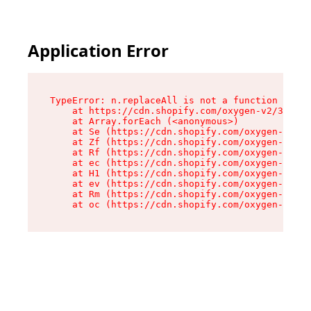
Application Error
TypeError: n.replaceAll is not a function

    at https://cdn.shopify.com/oxygen-v2/38784/
    at Array.forEach (<anonymous>)

    at Se (https://cdn.shopify.com/oxygen-v2/38
    at Zf (https://cdn.shopify.com/oxygen-v2/38
    at Rf (https://cdn.shopify.com/oxygen-v2/38
    at ec (https://cdn.shopify.com/oxygen-v2/38
    at H1 (https://cdn.shopify.com/oxygen-v2/38
    at ev (https://cdn.shopify.com/oxygen-v2/38
    at Rm (https://cdn.shopify.com/oxygen-v2/38
    at oc (https://cdn.shopify.com/oxygen-v2/38