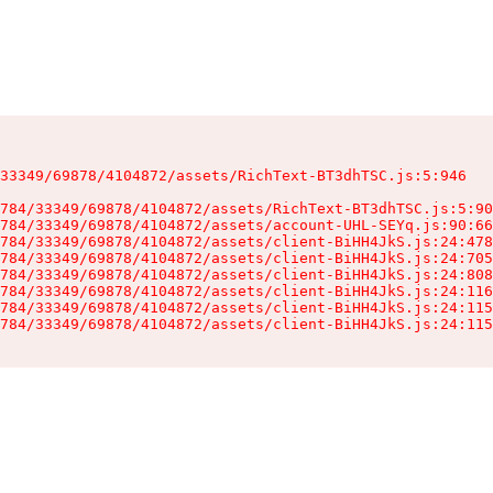
33349/69878/4104872/assets/RichText-BT3dhTSC.js:5:946

784/33349/69878/4104872/assets/RichText-BT3dhTSC.js:5:90
784/33349/69878/4104872/assets/account-UHL-SEYq.js:90:66
784/33349/69878/4104872/assets/client-BiHH4JkS.js:24:478
784/33349/69878/4104872/assets/client-BiHH4JkS.js:24:705
784/33349/69878/4104872/assets/client-BiHH4JkS.js:24:808
784/33349/69878/4104872/assets/client-BiHH4JkS.js:24:116
784/33349/69878/4104872/assets/client-BiHH4JkS.js:24:115
784/33349/69878/4104872/assets/client-BiHH4JkS.js:24:115