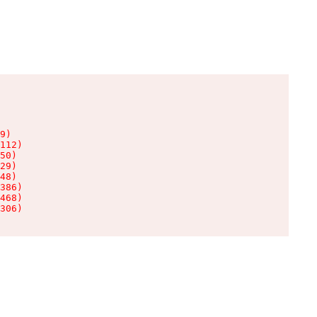
9)

112)

50)

29)

48)

386)

468)

306)