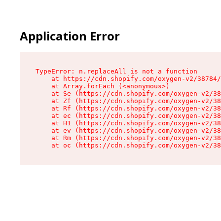
Application Error
TypeError: n.replaceAll is not a function

    at https://cdn.shopify.com/oxygen-v2/38784/
    at Array.forEach (<anonymous>)

    at Se (https://cdn.shopify.com/oxygen-v2/38
    at Zf (https://cdn.shopify.com/oxygen-v2/38
    at Rf (https://cdn.shopify.com/oxygen-v2/38
    at ec (https://cdn.shopify.com/oxygen-v2/38
    at H1 (https://cdn.shopify.com/oxygen-v2/38
    at ev (https://cdn.shopify.com/oxygen-v2/38
    at Rm (https://cdn.shopify.com/oxygen-v2/38
    at oc (https://cdn.shopify.com/oxygen-v2/38