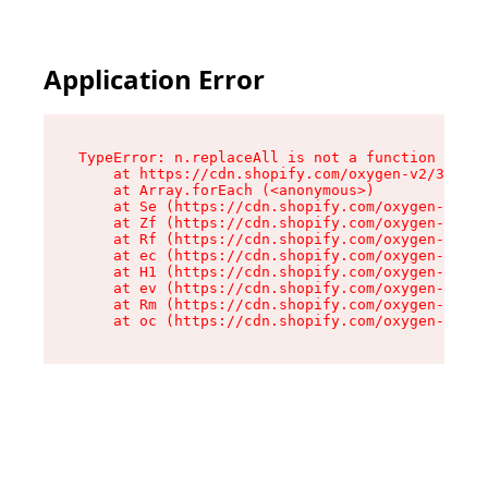
Application Error
TypeError: n.replaceAll is not a function

    at https://cdn.shopify.com/oxygen-v2/38784/
    at Array.forEach (<anonymous>)

    at Se (https://cdn.shopify.com/oxygen-v2/38
    at Zf (https://cdn.shopify.com/oxygen-v2/38
    at Rf (https://cdn.shopify.com/oxygen-v2/38
    at ec (https://cdn.shopify.com/oxygen-v2/38
    at H1 (https://cdn.shopify.com/oxygen-v2/38
    at ev (https://cdn.shopify.com/oxygen-v2/38
    at Rm (https://cdn.shopify.com/oxygen-v2/38
    at oc (https://cdn.shopify.com/oxygen-v2/38