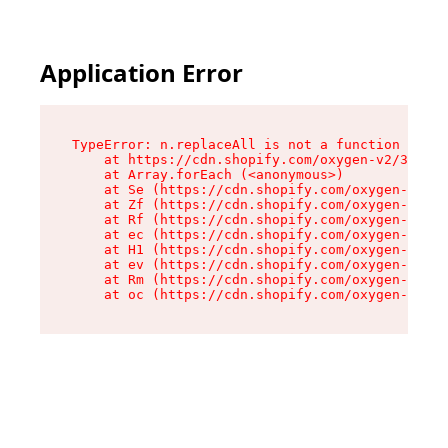
Application Error
TypeError: n.replaceAll is not a function

    at https://cdn.shopify.com/oxygen-v2/38784/
    at Array.forEach (<anonymous>)

    at Se (https://cdn.shopify.com/oxygen-v2/38
    at Zf (https://cdn.shopify.com/oxygen-v2/38
    at Rf (https://cdn.shopify.com/oxygen-v2/38
    at ec (https://cdn.shopify.com/oxygen-v2/38
    at H1 (https://cdn.shopify.com/oxygen-v2/38
    at ev (https://cdn.shopify.com/oxygen-v2/38
    at Rm (https://cdn.shopify.com/oxygen-v2/38
    at oc (https://cdn.shopify.com/oxygen-v2/38