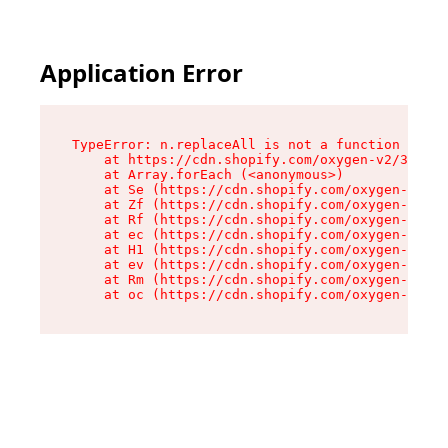
Application Error
TypeError: n.replaceAll is not a function

    at https://cdn.shopify.com/oxygen-v2/38784/
    at Array.forEach (<anonymous>)

    at Se (https://cdn.shopify.com/oxygen-v2/38
    at Zf (https://cdn.shopify.com/oxygen-v2/38
    at Rf (https://cdn.shopify.com/oxygen-v2/38
    at ec (https://cdn.shopify.com/oxygen-v2/38
    at H1 (https://cdn.shopify.com/oxygen-v2/38
    at ev (https://cdn.shopify.com/oxygen-v2/38
    at Rm (https://cdn.shopify.com/oxygen-v2/38
    at oc (https://cdn.shopify.com/oxygen-v2/38