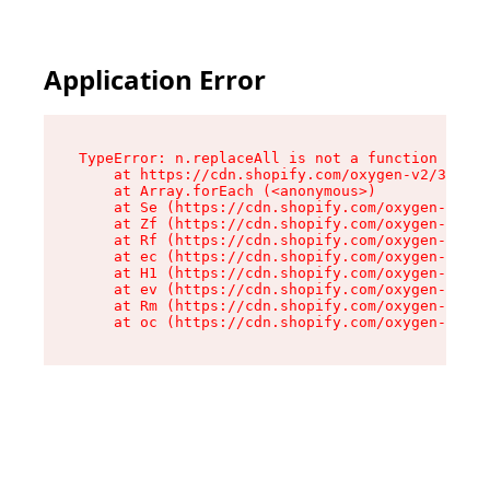
Application Error
TypeError: n.replaceAll is not a function

    at https://cdn.shopify.com/oxygen-v2/38784/
    at Array.forEach (<anonymous>)

    at Se (https://cdn.shopify.com/oxygen-v2/38
    at Zf (https://cdn.shopify.com/oxygen-v2/38
    at Rf (https://cdn.shopify.com/oxygen-v2/38
    at ec (https://cdn.shopify.com/oxygen-v2/38
    at H1 (https://cdn.shopify.com/oxygen-v2/38
    at ev (https://cdn.shopify.com/oxygen-v2/38
    at Rm (https://cdn.shopify.com/oxygen-v2/38
    at oc (https://cdn.shopify.com/oxygen-v2/38