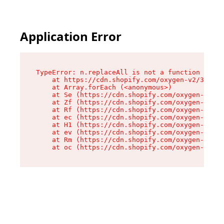
Application Error
TypeError: n.replaceAll is not a function

    at https://cdn.shopify.com/oxygen-v2/38784/
    at Array.forEach (<anonymous>)

    at Se (https://cdn.shopify.com/oxygen-v2/38
    at Zf (https://cdn.shopify.com/oxygen-v2/38
    at Rf (https://cdn.shopify.com/oxygen-v2/38
    at ec (https://cdn.shopify.com/oxygen-v2/38
    at H1 (https://cdn.shopify.com/oxygen-v2/38
    at ev (https://cdn.shopify.com/oxygen-v2/38
    at Rm (https://cdn.shopify.com/oxygen-v2/38
    at oc (https://cdn.shopify.com/oxygen-v2/38