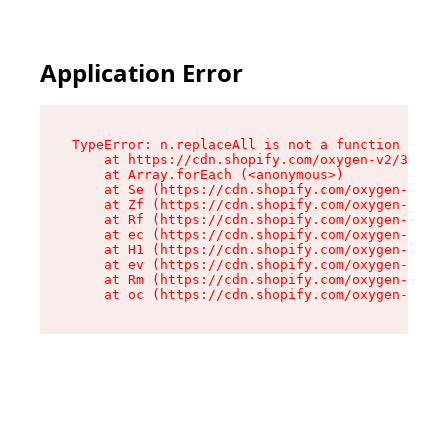
Application Error
TypeError: n.replaceAll is not a function

    at https://cdn.shopify.com/oxygen-v2/38784/
    at Array.forEach (<anonymous>)

    at Se (https://cdn.shopify.com/oxygen-v2/38
    at Zf (https://cdn.shopify.com/oxygen-v2/38
    at Rf (https://cdn.shopify.com/oxygen-v2/38
    at ec (https://cdn.shopify.com/oxygen-v2/38
    at H1 (https://cdn.shopify.com/oxygen-v2/38
    at ev (https://cdn.shopify.com/oxygen-v2/38
    at Rm (https://cdn.shopify.com/oxygen-v2/38
    at oc (https://cdn.shopify.com/oxygen-v2/38