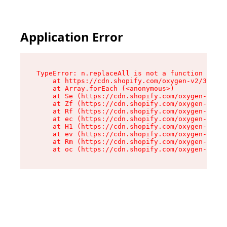
Application Error
TypeError: n.replaceAll is not a function

    at https://cdn.shopify.com/oxygen-v2/38784/
    at Array.forEach (<anonymous>)

    at Se (https://cdn.shopify.com/oxygen-v2/38
    at Zf (https://cdn.shopify.com/oxygen-v2/38
    at Rf (https://cdn.shopify.com/oxygen-v2/38
    at ec (https://cdn.shopify.com/oxygen-v2/38
    at H1 (https://cdn.shopify.com/oxygen-v2/38
    at ev (https://cdn.shopify.com/oxygen-v2/38
    at Rm (https://cdn.shopify.com/oxygen-v2/38
    at oc (https://cdn.shopify.com/oxygen-v2/38