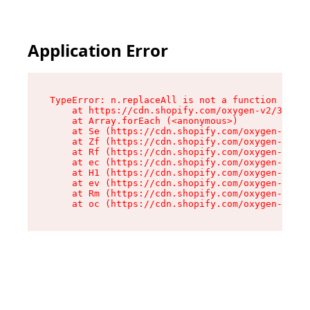
Application Error
TypeError: n.replaceAll is not a function

    at https://cdn.shopify.com/oxygen-v2/38784/
    at Array.forEach (<anonymous>)

    at Se (https://cdn.shopify.com/oxygen-v2/38
    at Zf (https://cdn.shopify.com/oxygen-v2/38
    at Rf (https://cdn.shopify.com/oxygen-v2/38
    at ec (https://cdn.shopify.com/oxygen-v2/38
    at H1 (https://cdn.shopify.com/oxygen-v2/38
    at ev (https://cdn.shopify.com/oxygen-v2/38
    at Rm (https://cdn.shopify.com/oxygen-v2/38
    at oc (https://cdn.shopify.com/oxygen-v2/38