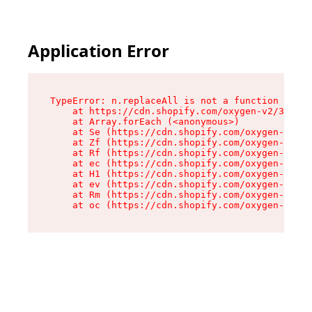
Application Error
TypeError: n.replaceAll is not a function

    at https://cdn.shopify.com/oxygen-v2/38784/
    at Array.forEach (<anonymous>)

    at Se (https://cdn.shopify.com/oxygen-v2/38
    at Zf (https://cdn.shopify.com/oxygen-v2/38
    at Rf (https://cdn.shopify.com/oxygen-v2/38
    at ec (https://cdn.shopify.com/oxygen-v2/38
    at H1 (https://cdn.shopify.com/oxygen-v2/38
    at ev (https://cdn.shopify.com/oxygen-v2/38
    at Rm (https://cdn.shopify.com/oxygen-v2/38
    at oc (https://cdn.shopify.com/oxygen-v2/38