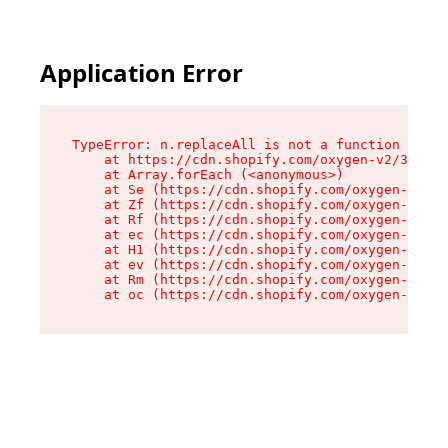
Application Error
TypeError: n.replaceAll is not a function

    at https://cdn.shopify.com/oxygen-v2/38784/
    at Array.forEach (<anonymous>)

    at Se (https://cdn.shopify.com/oxygen-v2/38
    at Zf (https://cdn.shopify.com/oxygen-v2/38
    at Rf (https://cdn.shopify.com/oxygen-v2/38
    at ec (https://cdn.shopify.com/oxygen-v2/38
    at H1 (https://cdn.shopify.com/oxygen-v2/38
    at ev (https://cdn.shopify.com/oxygen-v2/38
    at Rm (https://cdn.shopify.com/oxygen-v2/38
    at oc (https://cdn.shopify.com/oxygen-v2/38