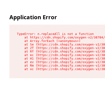
Application Error
TypeError: n.replaceAll is not a function

    at https://cdn.shopify.com/oxygen-v2/38784/
    at Array.forEach (<anonymous>)

    at Se (https://cdn.shopify.com/oxygen-v2/38
    at Zf (https://cdn.shopify.com/oxygen-v2/38
    at Rf (https://cdn.shopify.com/oxygen-v2/38
    at ec (https://cdn.shopify.com/oxygen-v2/38
    at H1 (https://cdn.shopify.com/oxygen-v2/38
    at ev (https://cdn.shopify.com/oxygen-v2/38
    at Rm (https://cdn.shopify.com/oxygen-v2/38
    at oc (https://cdn.shopify.com/oxygen-v2/38