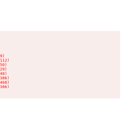
9)

112)

50)

29)

48)

386)

468)

306)