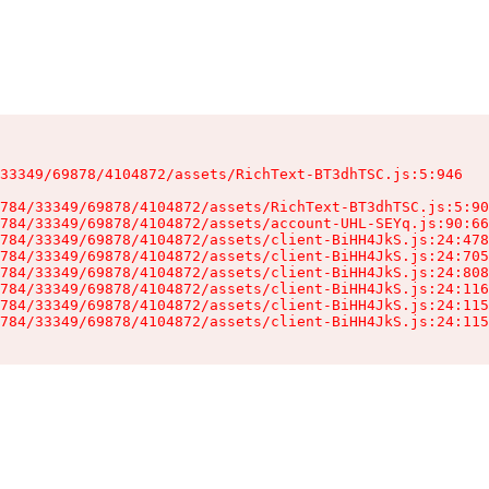
33349/69878/4104872/assets/RichText-BT3dhTSC.js:5:946

784/33349/69878/4104872/assets/RichText-BT3dhTSC.js:5:90
784/33349/69878/4104872/assets/account-UHL-SEYq.js:90:66
784/33349/69878/4104872/assets/client-BiHH4JkS.js:24:478
784/33349/69878/4104872/assets/client-BiHH4JkS.js:24:705
784/33349/69878/4104872/assets/client-BiHH4JkS.js:24:808
784/33349/69878/4104872/assets/client-BiHH4JkS.js:24:116
784/33349/69878/4104872/assets/client-BiHH4JkS.js:24:115
784/33349/69878/4104872/assets/client-BiHH4JkS.js:24:115