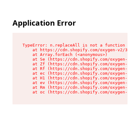
Application Error
TypeError: n.replaceAll is not a function

    at https://cdn.shopify.com/oxygen-v2/38784/
    at Array.forEach (<anonymous>)

    at Se (https://cdn.shopify.com/oxygen-v2/38
    at Zf (https://cdn.shopify.com/oxygen-v2/38
    at Rf (https://cdn.shopify.com/oxygen-v2/38
    at ec (https://cdn.shopify.com/oxygen-v2/38
    at H1 (https://cdn.shopify.com/oxygen-v2/38
    at ev (https://cdn.shopify.com/oxygen-v2/38
    at Rm (https://cdn.shopify.com/oxygen-v2/38
    at oc (https://cdn.shopify.com/oxygen-v2/38