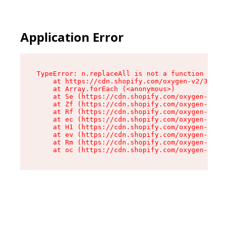
Application Error
TypeError: n.replaceAll is not a function

    at https://cdn.shopify.com/oxygen-v2/38784/
    at Array.forEach (<anonymous>)

    at Se (https://cdn.shopify.com/oxygen-v2/38
    at Zf (https://cdn.shopify.com/oxygen-v2/38
    at Rf (https://cdn.shopify.com/oxygen-v2/38
    at ec (https://cdn.shopify.com/oxygen-v2/38
    at H1 (https://cdn.shopify.com/oxygen-v2/38
    at ev (https://cdn.shopify.com/oxygen-v2/38
    at Rm (https://cdn.shopify.com/oxygen-v2/38
    at oc (https://cdn.shopify.com/oxygen-v2/38