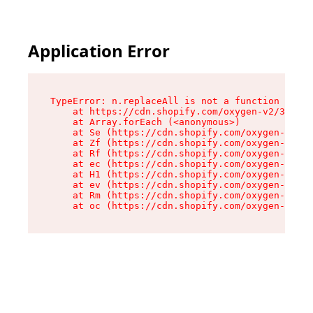
Application Error
TypeError: n.replaceAll is not a function

    at https://cdn.shopify.com/oxygen-v2/38784/
    at Array.forEach (<anonymous>)

    at Se (https://cdn.shopify.com/oxygen-v2/38
    at Zf (https://cdn.shopify.com/oxygen-v2/38
    at Rf (https://cdn.shopify.com/oxygen-v2/38
    at ec (https://cdn.shopify.com/oxygen-v2/38
    at H1 (https://cdn.shopify.com/oxygen-v2/38
    at ev (https://cdn.shopify.com/oxygen-v2/38
    at Rm (https://cdn.shopify.com/oxygen-v2/38
    at oc (https://cdn.shopify.com/oxygen-v2/38