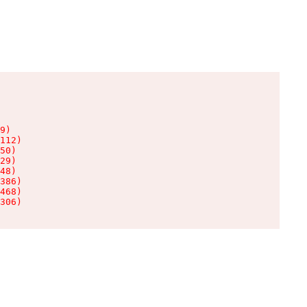
9)

112)

50)

29)

48)

386)

468)

306)