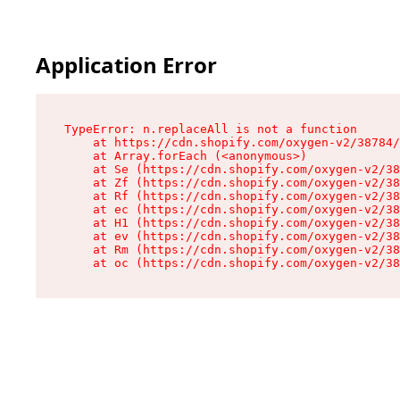
Application Error
TypeError: n.replaceAll is not a function

    at https://cdn.shopify.com/oxygen-v2/38784/
    at Array.forEach (<anonymous>)

    at Se (https://cdn.shopify.com/oxygen-v2/38
    at Zf (https://cdn.shopify.com/oxygen-v2/38
    at Rf (https://cdn.shopify.com/oxygen-v2/38
    at ec (https://cdn.shopify.com/oxygen-v2/38
    at H1 (https://cdn.shopify.com/oxygen-v2/38
    at ev (https://cdn.shopify.com/oxygen-v2/38
    at Rm (https://cdn.shopify.com/oxygen-v2/38
    at oc (https://cdn.shopify.com/oxygen-v2/38