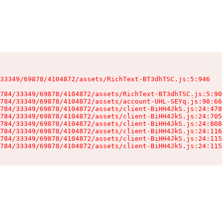
33349/69878/4104872/assets/RichText-BT3dhTSC.js:5:946

784/33349/69878/4104872/assets/RichText-BT3dhTSC.js:5:90
784/33349/69878/4104872/assets/account-UHL-SEYq.js:90:66
784/33349/69878/4104872/assets/client-BiHH4JkS.js:24:478
784/33349/69878/4104872/assets/client-BiHH4JkS.js:24:705
784/33349/69878/4104872/assets/client-BiHH4JkS.js:24:808
784/33349/69878/4104872/assets/client-BiHH4JkS.js:24:116
784/33349/69878/4104872/assets/client-BiHH4JkS.js:24:115
784/33349/69878/4104872/assets/client-BiHH4JkS.js:24:115