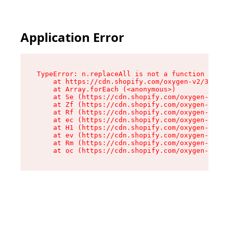
Application Error
TypeError: n.replaceAll is not a function

    at https://cdn.shopify.com/oxygen-v2/38784/
    at Array.forEach (<anonymous>)

    at Se (https://cdn.shopify.com/oxygen-v2/38
    at Zf (https://cdn.shopify.com/oxygen-v2/38
    at Rf (https://cdn.shopify.com/oxygen-v2/38
    at ec (https://cdn.shopify.com/oxygen-v2/38
    at H1 (https://cdn.shopify.com/oxygen-v2/38
    at ev (https://cdn.shopify.com/oxygen-v2/38
    at Rm (https://cdn.shopify.com/oxygen-v2/38
    at oc (https://cdn.shopify.com/oxygen-v2/38