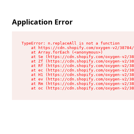
Application Error
TypeError: n.replaceAll is not a function

    at https://cdn.shopify.com/oxygen-v2/38784/
    at Array.forEach (<anonymous>)

    at Se (https://cdn.shopify.com/oxygen-v2/38
    at Zf (https://cdn.shopify.com/oxygen-v2/38
    at Rf (https://cdn.shopify.com/oxygen-v2/38
    at ec (https://cdn.shopify.com/oxygen-v2/38
    at H1 (https://cdn.shopify.com/oxygen-v2/38
    at ev (https://cdn.shopify.com/oxygen-v2/38
    at Rm (https://cdn.shopify.com/oxygen-v2/38
    at oc (https://cdn.shopify.com/oxygen-v2/38