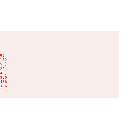
9)

112)

50)

29)

48)

386)

468)

306)