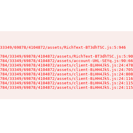
33349/69878/4104872/assets/RichText-BT3dhTSC.js:5:946

784/33349/69878/4104872/assets/RichText-BT3dhTSC.js:5:90
784/33349/69878/4104872/assets/account-UHL-SEYq.js:90:66
784/33349/69878/4104872/assets/client-BiHH4JkS.js:24:478
784/33349/69878/4104872/assets/client-BiHH4JkS.js:24:705
784/33349/69878/4104872/assets/client-BiHH4JkS.js:24:808
784/33349/69878/4104872/assets/client-BiHH4JkS.js:24:116
784/33349/69878/4104872/assets/client-BiHH4JkS.js:24:115
784/33349/69878/4104872/assets/client-BiHH4JkS.js:24:115