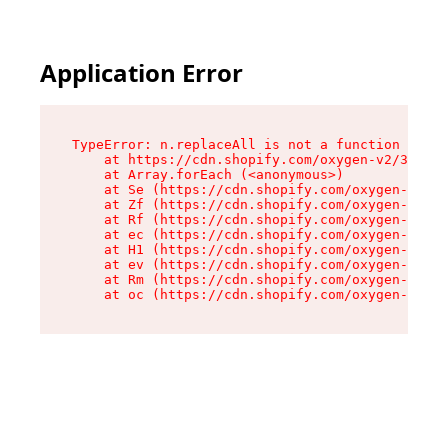
Application Error
TypeError: n.replaceAll is not a function

    at https://cdn.shopify.com/oxygen-v2/38784/
    at Array.forEach (<anonymous>)

    at Se (https://cdn.shopify.com/oxygen-v2/38
    at Zf (https://cdn.shopify.com/oxygen-v2/38
    at Rf (https://cdn.shopify.com/oxygen-v2/38
    at ec (https://cdn.shopify.com/oxygen-v2/38
    at H1 (https://cdn.shopify.com/oxygen-v2/38
    at ev (https://cdn.shopify.com/oxygen-v2/38
    at Rm (https://cdn.shopify.com/oxygen-v2/38
    at oc (https://cdn.shopify.com/oxygen-v2/38