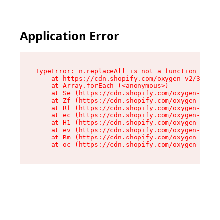
Application Error
TypeError: n.replaceAll is not a function

    at https://cdn.shopify.com/oxygen-v2/38784/
    at Array.forEach (<anonymous>)

    at Se (https://cdn.shopify.com/oxygen-v2/38
    at Zf (https://cdn.shopify.com/oxygen-v2/38
    at Rf (https://cdn.shopify.com/oxygen-v2/38
    at ec (https://cdn.shopify.com/oxygen-v2/38
    at H1 (https://cdn.shopify.com/oxygen-v2/38
    at ev (https://cdn.shopify.com/oxygen-v2/38
    at Rm (https://cdn.shopify.com/oxygen-v2/38
    at oc (https://cdn.shopify.com/oxygen-v2/38