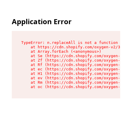
Application Error
TypeError: n.replaceAll is not a function

    at https://cdn.shopify.com/oxygen-v2/38784/
    at Array.forEach (<anonymous>)

    at Se (https://cdn.shopify.com/oxygen-v2/38
    at Zf (https://cdn.shopify.com/oxygen-v2/38
    at Rf (https://cdn.shopify.com/oxygen-v2/38
    at ec (https://cdn.shopify.com/oxygen-v2/38
    at H1 (https://cdn.shopify.com/oxygen-v2/38
    at ev (https://cdn.shopify.com/oxygen-v2/38
    at Rm (https://cdn.shopify.com/oxygen-v2/38
    at oc (https://cdn.shopify.com/oxygen-v2/38