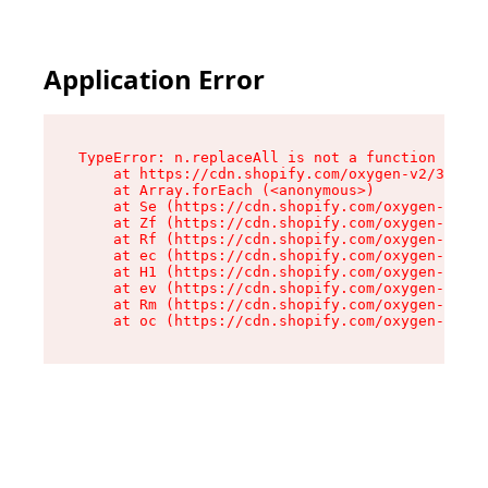
Application Error
TypeError: n.replaceAll is not a function

    at https://cdn.shopify.com/oxygen-v2/38784/
    at Array.forEach (<anonymous>)

    at Se (https://cdn.shopify.com/oxygen-v2/38
    at Zf (https://cdn.shopify.com/oxygen-v2/38
    at Rf (https://cdn.shopify.com/oxygen-v2/38
    at ec (https://cdn.shopify.com/oxygen-v2/38
    at H1 (https://cdn.shopify.com/oxygen-v2/38
    at ev (https://cdn.shopify.com/oxygen-v2/38
    at Rm (https://cdn.shopify.com/oxygen-v2/38
    at oc (https://cdn.shopify.com/oxygen-v2/38