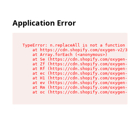
Application Error
TypeError: n.replaceAll is not a function

    at https://cdn.shopify.com/oxygen-v2/38784/
    at Array.forEach (<anonymous>)

    at Se (https://cdn.shopify.com/oxygen-v2/38
    at Zf (https://cdn.shopify.com/oxygen-v2/38
    at Rf (https://cdn.shopify.com/oxygen-v2/38
    at ec (https://cdn.shopify.com/oxygen-v2/38
    at H1 (https://cdn.shopify.com/oxygen-v2/38
    at ev (https://cdn.shopify.com/oxygen-v2/38
    at Rm (https://cdn.shopify.com/oxygen-v2/38
    at oc (https://cdn.shopify.com/oxygen-v2/38