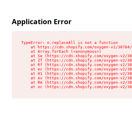
Application Error
TypeError: n.replaceAll is not a function

    at https://cdn.shopify.com/oxygen-v2/38784/
    at Array.forEach (<anonymous>)

    at Se (https://cdn.shopify.com/oxygen-v2/38
    at Zf (https://cdn.shopify.com/oxygen-v2/38
    at Rf (https://cdn.shopify.com/oxygen-v2/38
    at ec (https://cdn.shopify.com/oxygen-v2/38
    at H1 (https://cdn.shopify.com/oxygen-v2/38
    at ev (https://cdn.shopify.com/oxygen-v2/38
    at Rm (https://cdn.shopify.com/oxygen-v2/38
    at oc (https://cdn.shopify.com/oxygen-v2/38