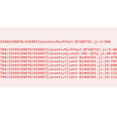
33349/69878/4104872/assets/RichText-BT3dhTSC.js:5:946

784/33349/69878/4104872/assets/RichText-BT3dhTSC.js:5:90
784/33349/69878/4104872/assets/account-UHL-SEYq.js:90:66
784/33349/69878/4104872/assets/client-BiHH4JkS.js:24:478
784/33349/69878/4104872/assets/client-BiHH4JkS.js:24:705
784/33349/69878/4104872/assets/client-BiHH4JkS.js:24:808
784/33349/69878/4104872/assets/client-BiHH4JkS.js:24:116
784/33349/69878/4104872/assets/client-BiHH4JkS.js:24:115
784/33349/69878/4104872/assets/client-BiHH4JkS.js:24:115