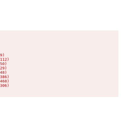
9)

112)

50)

29)

48)

386)

468)

306)